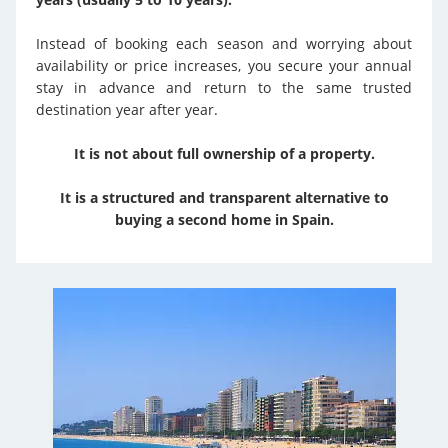
Instead of booking each season and worrying about
availability or price increases, you secure your annual
stay in advance and return to the same trusted
destination year after year.
It is not about full ownership of a property.
It is a structured and transparent alternative to
buying a second home in Spain.