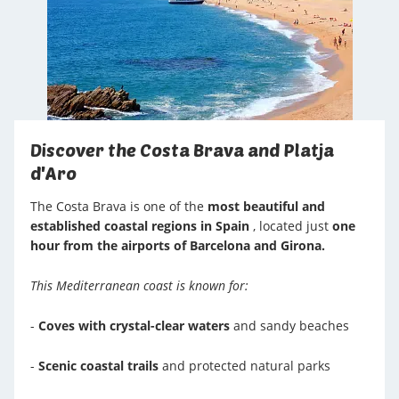
Discover the Costa Brava and Platja
d'Aro
The Costa Brava is one of the
most beautiful and
established coastal regions in Spain
, located just
one
hour from the airports of Barcelona and Girona.
This Mediterranean coast is known for:
-
Coves with crystal-clear waters
and sandy beaches
-
Scenic coastal trails
and protected natural parks