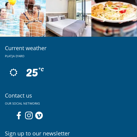
Current weather
PLATJA D'ARO
25
ºC
Contact us
OUR SOCIAL NETWORKS
Sign up to our newsletter