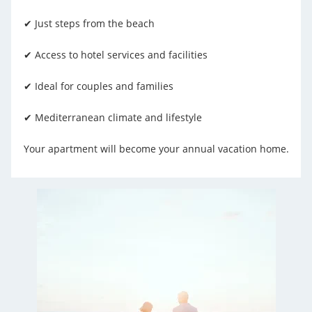
✔ Just steps from the beach
✔ Access to hotel services and facilities
✔ Ideal for couples and families
✔ Mediterranean climate and lifestyle
Your apartment will become your annual vacation home.