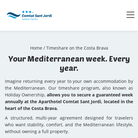
Home
/
Timeshare on the Costa Brava
Your Mediterranean week. Every
year.
Imagine returning every year to your own accommodation by
the Mediterranean. Our timeshare program, also known as
Holiday Ownership,
allows you to secure a guaranteed week
annually at the Aparthotel Comtat Sant Jordi, located in the
heart of the Costa Brava.
A structured, multi-year agreement designed for travelers
who want stability, comfort, and the Mediterranean lifestyle,
without owning a full property.