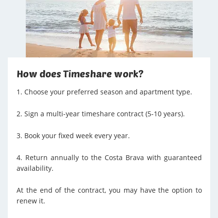
How does Timeshare work?
1. Choose your preferred season and apartment type.
2. Sign a multi-year timeshare contract (5-10 years).
3. Book your fixed week every year.
4. Return annually to the Costa Brava with guaranteed
availability.
At the end of the contract, you may have the option to
renew it.