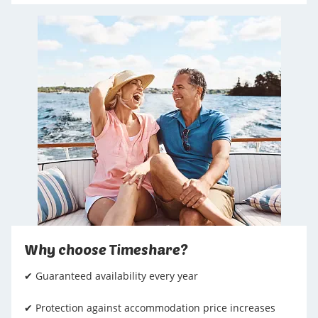
Why choose Timeshare?
✔ Guaranteed availability every year
✔ Protection against accommodation price increases