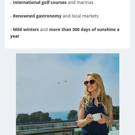
-
International golf courses
and marinas
-
Renowned gastronomy
and local markets
-
Mild winters
and
more than 300 days of sunshine a
year