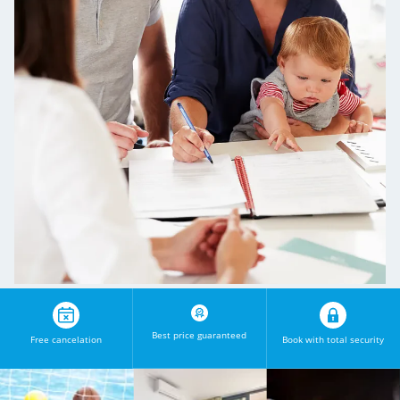
Best price guaranteed
Free cancelation
Book with total security