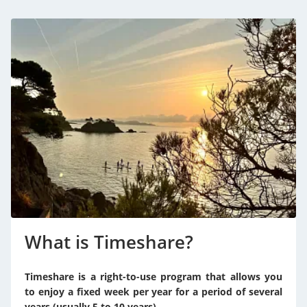
What is Timeshare?
Timeshare is a right-to-use program that allows you
to enjoy a fixed week per year for a period of several
years (usually 5 to 10 years).