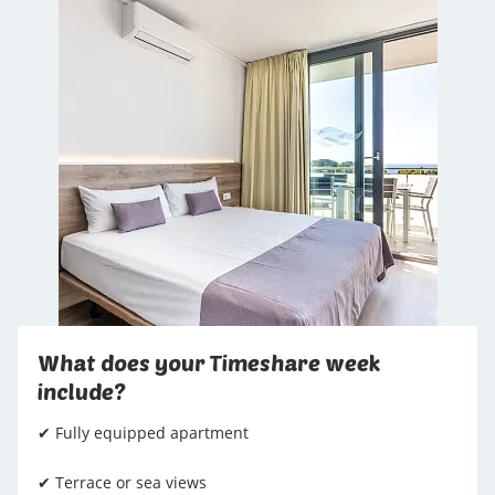
What does your Timeshare week
include?
✔ Fully equipped apartment
✔ Terrace or sea views