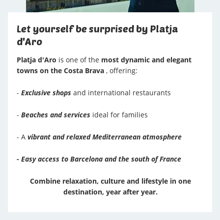
Let yourself be surprised by Platja
d'Aro
Platja d'Aro
is one of the
most dynamic and elegant
towns on the Costa Brava
, offering:
-
Exclusive shops
and international restaurants
-
Beaches and services
ideal for families
- A
vibrant and relaxed Mediterranean atmosphere
-
Easy access to Barcelona and the south of France
Combine relaxation, culture and lifestyle in one
destination, year after year.