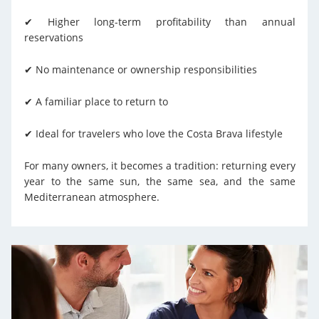
✔ Higher long-term profitability than annual
reservations
✔ No maintenance or ownership responsibilities
✔ A familiar place to return to
✔ Ideal for travelers who love the Costa Brava lifestyle
For many owners, it becomes a tradition: returning every
year to the same sun, the same sea, and the same
Mediterranean atmosphere.