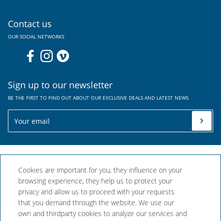
Contact us
OUR SOCIAL NETWORKS
Sign up to our newsletter
BE THE FIRST TO FIND OUT ABOUT OUR EXCLUSIVE DEALS AND LATEST NEWS
Cookies are important for you, they influence on your
browsing experience, they help us to protect your
privacy and allow us to proceed with your requests
that you demand through the website. We use our
Aparthotel Comtat Sant
own and thirdparty cookies to analyze our services and