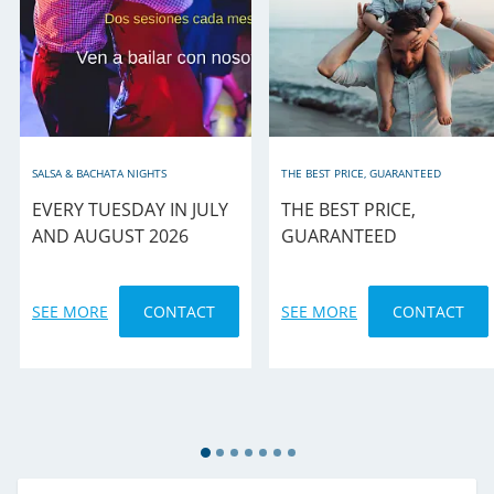
SALSA & BACHATA NIGHTS
THE BEST PRICE, GUARANTEED
EVERY TUESDAY IN JULY
THE BEST PRICE,
AND AUGUST 2026
GUARANTEED
SEE MORE
CONTACT
SEE MORE
CONTACT