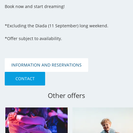
Book now and start dreaming!
*Excluding the Diada (11 September) long weekend.
*Offer subject to availability.
INFORMATION AND RESERVATIONS
CONTACT
Other offers