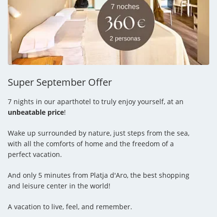
Super September Offer
7 nights in our aparthotel to truly enjoy yourself, at an
unbeatable price
!
Wake up surrounded by nature, just steps from the sea,
with all the comforts of home and the freedom of a
perfect vacation.
And only 5 minutes from Platja d'Aro, the best shopping
and leisure center in the world!
A vacation to live, feel, and remember.