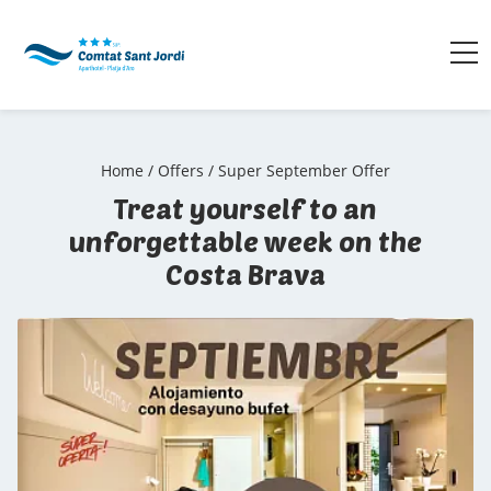
Home
/
Offers
/
Super September Offer
Treat yourself to an
unforgettable week on the
Costa Brava