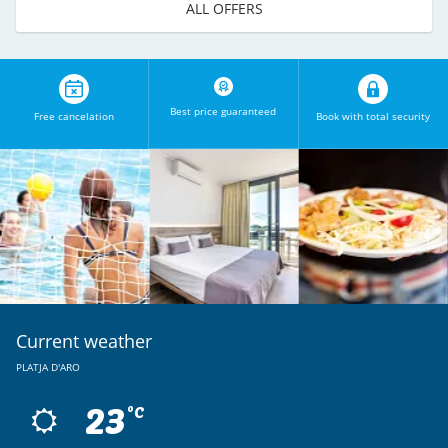
ALL OFFERS
Best price guaranteed
Free cancelation
Book with total security
Current weather
PLATJA D'ARO
23
ºC